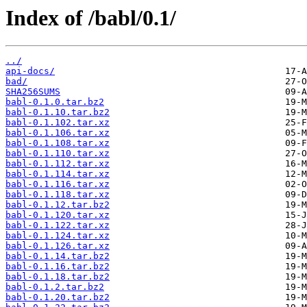
Index of /babl/0.1/
../
api-docs/
bad/
SHA256SUMS
babl-0.1.0.tar.bz2
babl-0.1.10.tar.bz2
babl-0.1.102.tar.xz
babl-0.1.106.tar.xz
babl-0.1.108.tar.xz
babl-0.1.110.tar.xz
babl-0.1.112.tar.xz
babl-0.1.114.tar.xz
babl-0.1.116.tar.xz
babl-0.1.118.tar.xz
babl-0.1.12.tar.bz2
babl-0.1.120.tar.xz
babl-0.1.122.tar.xz
babl-0.1.124.tar.xz
babl-0.1.126.tar.xz
babl-0.1.14.tar.bz2
babl-0.1.16.tar.bz2
babl-0.1.18.tar.bz2
babl-0.1.2.tar.bz2
babl-0.1.20.tar.bz2