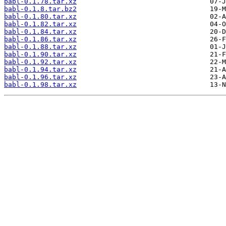
babl-0.1.78.tar.xz
babl-0.1.8.tar.bz2
babl-0.1.80.tar.xz
babl-0.1.82.tar.xz
babl-0.1.84.tar.xz
babl-0.1.86.tar.xz
babl-0.1.88.tar.xz
babl-0.1.90.tar.xz
babl-0.1.92.tar.xz
babl-0.1.94.tar.xz
babl-0.1.96.tar.xz
babl-0.1.98.tar.xz