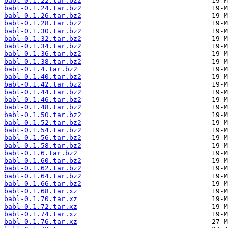
babl-0.1.22.tar.bz2
babl-0.1.24.tar.bz2
babl-0.1.26.tar.bz2
babl-0.1.28.tar.bz2
babl-0.1.30.tar.bz2
babl-0.1.32.tar.bz2
babl-0.1.34.tar.bz2
babl-0.1.36.tar.bz2
babl-0.1.38.tar.bz2
babl-0.1.4.tar.bz2
babl-0.1.40.tar.bz2
babl-0.1.42.tar.bz2
babl-0.1.44.tar.bz2
babl-0.1.46.tar.bz2
babl-0.1.48.tar.bz2
babl-0.1.50.tar.bz2
babl-0.1.52.tar.bz2
babl-0.1.54.tar.bz2
babl-0.1.56.tar.bz2
babl-0.1.58.tar.bz2
babl-0.1.6.tar.bz2
babl-0.1.60.tar.bz2
babl-0.1.62.tar.bz2
babl-0.1.64.tar.bz2
babl-0.1.66.tar.bz2
babl-0.1.68.tar.xz
babl-0.1.70.tar.xz
babl-0.1.72.tar.xz
babl-0.1.74.tar.xz
babl-0.1.76.tar.xz