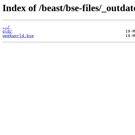
Index of /beast/bse-files/_outdat
../
old/
geekworld.bse