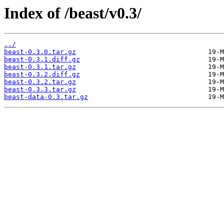
Index of /beast/v0.3/
../
beast-0.3.0.tar.gz
beast-0.3.1.diff.gz
beast-0.3.1.tar.gz
beast-0.3.2.diff.gz
beast-0.3.2.tar.gz
beast-0.3.3.tar.gz
beast-data-0.3.tar.gz