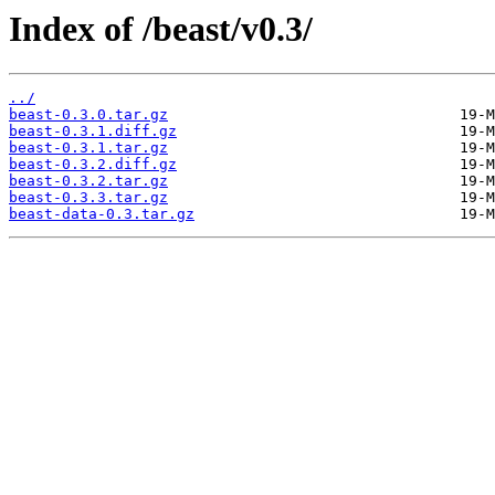
Index of /beast/v0.3/
../
beast-0.3.0.tar.gz
beast-0.3.1.diff.gz
beast-0.3.1.tar.gz
beast-0.3.2.diff.gz
beast-0.3.2.tar.gz
beast-0.3.3.tar.gz
beast-data-0.3.tar.gz