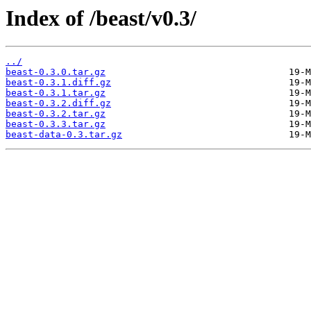
Index of /beast/v0.3/
../
beast-0.3.0.tar.gz
beast-0.3.1.diff.gz
beast-0.3.1.tar.gz
beast-0.3.2.diff.gz
beast-0.3.2.tar.gz
beast-0.3.3.tar.gz
beast-data-0.3.tar.gz