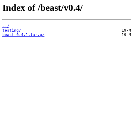
Index of /beast/v0.4/
../
testing/
beast-0.4.1.tar.gz