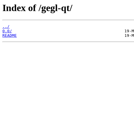
Index of /gegl-qt/
../
0.0/
README