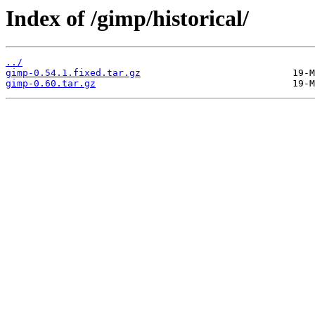
Index of /gimp/historical/
../
gimp-0.54.1.fixed.tar.gz
gimp-0.60.tar.gz