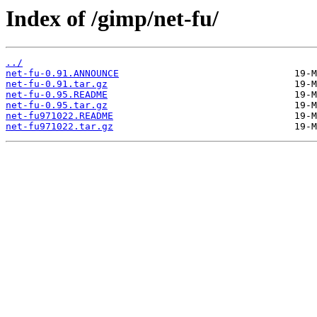
Index of /gimp/net-fu/
../
net-fu-0.91.ANNOUNCE
net-fu-0.91.tar.gz
net-fu-0.95.README
net-fu-0.95.tar.gz
net-fu971022.README
net-fu971022.tar.gz