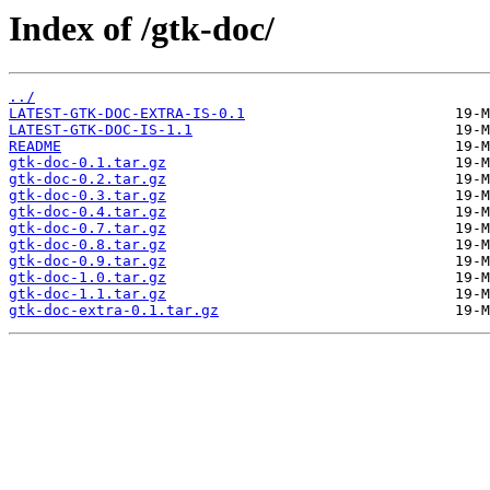
Index of /gtk-doc/
../
LATEST-GTK-DOC-EXTRA-IS-0.1
LATEST-GTK-DOC-IS-1.1
README
gtk-doc-0.1.tar.gz
gtk-doc-0.2.tar.gz
gtk-doc-0.3.tar.gz
gtk-doc-0.4.tar.gz
gtk-doc-0.7.tar.gz
gtk-doc-0.8.tar.gz
gtk-doc-0.9.tar.gz
gtk-doc-1.0.tar.gz
gtk-doc-1.1.tar.gz
gtk-doc-extra-0.1.tar.gz