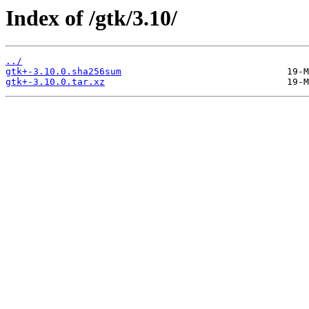
Index of /gtk/3.10/
../
gtk+-3.10.0.sha256sum
gtk+-3.10.0.tar.xz