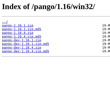
Index of /pango/1.16/win32/
../
pango-1.16.1.zip
pango-1.16.1.zip.md5
pango-1.16.4.zip
pango-1.16.4.zip.md5
pango-dev-1.16.1.zip
pango-dev-1.16.1.zip.md5
pango-dev-1.16.4.zip
pango-dev-1.16.4.zip.md5