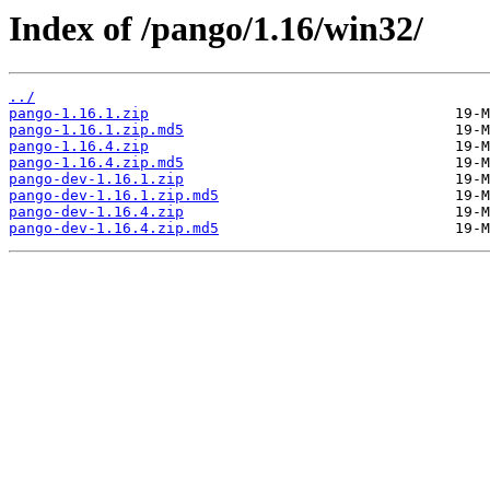
Index of /pango/1.16/win32/
../
pango-1.16.1.zip
pango-1.16.1.zip.md5
pango-1.16.4.zip
pango-1.16.4.zip.md5
pango-dev-1.16.1.zip
pango-dev-1.16.1.zip.md5
pango-dev-1.16.4.zip
pango-dev-1.16.4.zip.md5