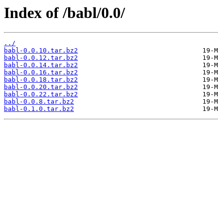
Index of /babl/0.0/
../
babl-0.0.10.tar.bz2
babl-0.0.12.tar.bz2
babl-0.0.14.tar.bz2
babl-0.0.16.tar.bz2
babl-0.0.18.tar.bz2
babl-0.0.20.tar.bz2
babl-0.0.22.tar.bz2
babl-0.0.8.tar.bz2
babl-0.1.0.tar.bz2