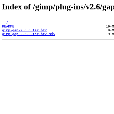
Index of /gimp/plug-ins/v2.6/gap
../
README
gimp-gap-2.6.0.tar.bz2
gimp-gap-2.6.0.tar.bz2.md5