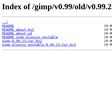
Index of /gimp/v0.99/old/v0.99.2
../
README
README.about-bz2
README.about-xd
README.gimp-plugins-unstable
gimp-0.99.23.tar.bz2
gimp-plugins-unstable-0.99.23.tar.bz2