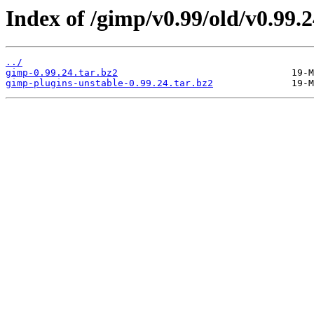
Index of /gimp/v0.99/old/v0.99.2
../
gimp-0.99.24.tar.bz2
gimp-plugins-unstable-0.99.24.tar.bz2