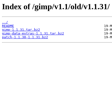
Index of /gimp/v1.1/old/v1.1.31/
../
README
gimp-1.1.31.tar.bz2
gimp-data-extras-1.1.31.tar.bz2
patch-1.1.30-1.1.31.bz2