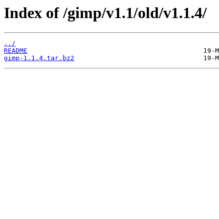
Index of /gimp/v1.1/old/v1.1.4/
../
README
gimp-1.1.4.tar.bz2