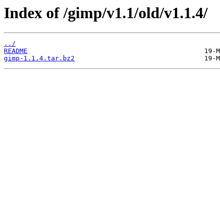
Index of /gimp/v1.1/old/v1.1.4/
../
README
gimp-1.1.4.tar.bz2