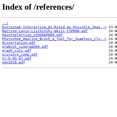
Index of /references/
../
Dvoroznak-Interactive_As-Rigid-As-Possible_Imag..>
Matting-Levin-Lischinski-Weiss-CVPR06.pdf
PaintSelection_SIGGRAPH09.pdf
Photoshop_Healing_Brush_a_Tool_for_Seamless_Clo..>
dissertation.pdf
grabcut_siggraph04.pdf
graph_cuts.pdf
scissors_comp.pdf
tr-b-05-07.pdf
vmv2018.pdf