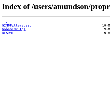
Index of /users/amundson/propr
../
GIMPFilters.zip
GobeGIMP.tgz
README