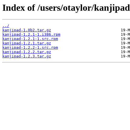
Index of /users/otaylor/kanjipad
../
kanjipad-1.0b2.tar.gz
kanjipad-1.2.1-1.i386.rpm
kanjipad-1.2.1-1.src.rpm
kanjipad-1.2.1.tar.gz
kanjipad-1.2.2-1.src.rpm
kanjipad-1.2.2.tar.gz
kanjipad-1.2.3.tar.gz